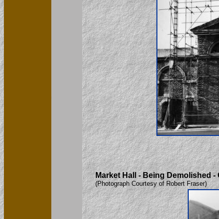
Market Hall - Being Demolished -
(Photograph Courtesy of Robert Fraser)