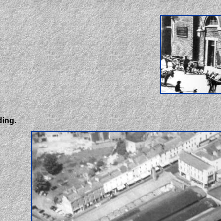
ding.