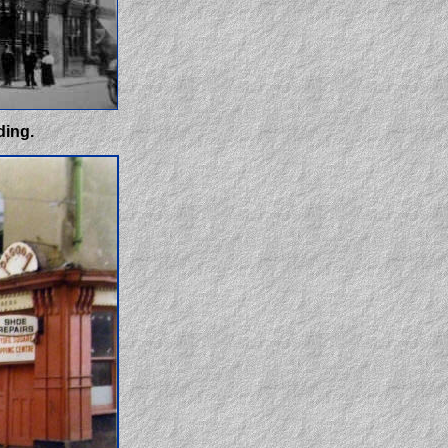
ding.