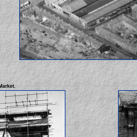
Market.