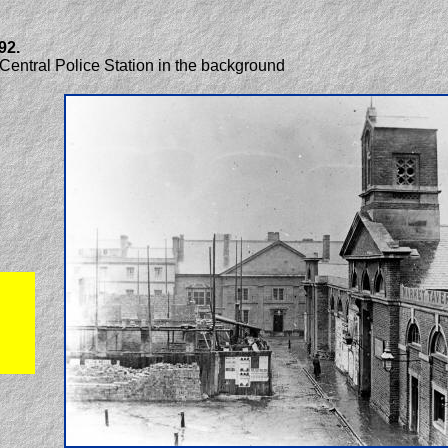
92.
 Central Police Station in the background