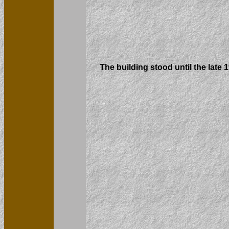
The building stood until the late