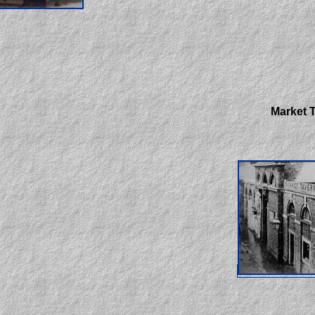
Market T