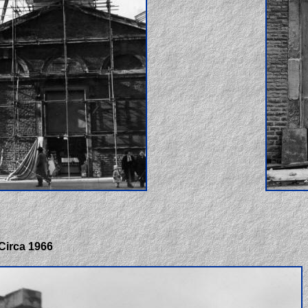
 Circa 1966