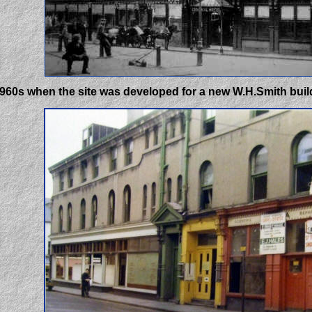
 1960s when the site was developed for a new W.H.Smith buil