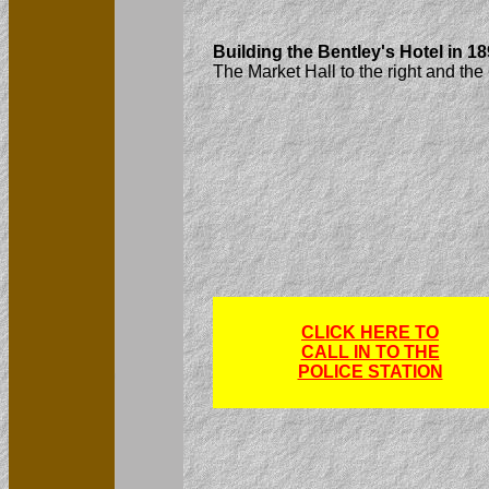
Building the Bentley's Hotel in 18
The Market Hall to the right and the
CLICK HERE TO
CALL IN TO THE
POLICE STATION