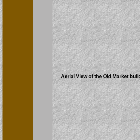
Aerial View of the Old Market buil