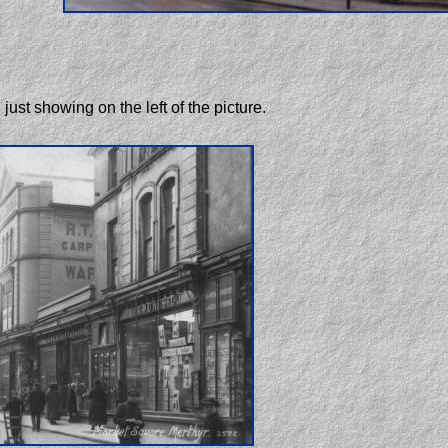
just showing on the left of the picture.