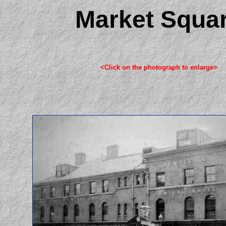
Market Squa
<Click on the photograph to enlarge>