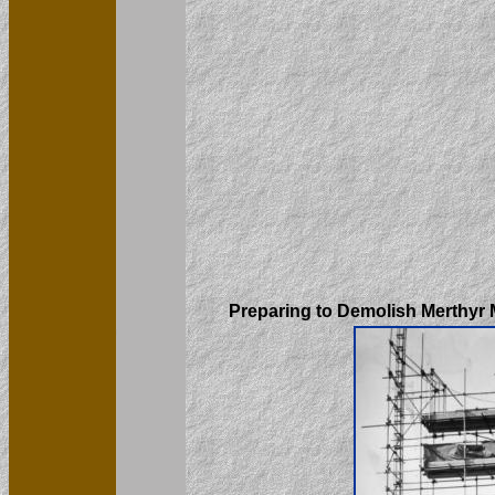
Preparing to Demolish Merthyr 