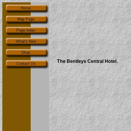
The Bentleys Central Hotel.