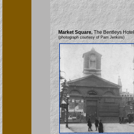
Market Square,
The Bentleys Hotel 
(photograph courtesy of Pam Jenkins)