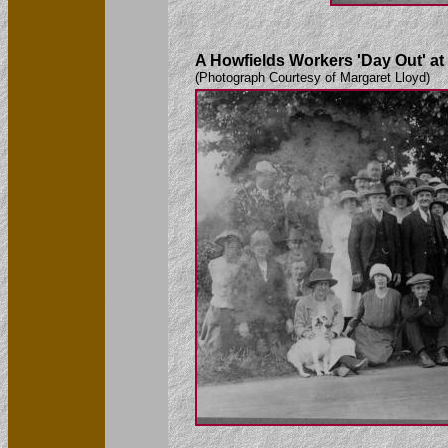
A Howfields Workers 'Day Out' a
(Photograph Courtesy of Margaret Lloyd)