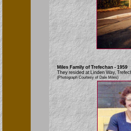
Miles Family of Trefechan - 1959
They resided at Linden Way, Trefec
(Photograph Courtesy of Dale Miles)