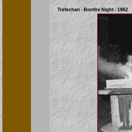
Trefechan - Bonfire Night - 1962