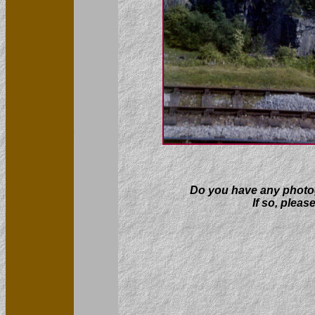
Do you have any photogr
If so, pleas