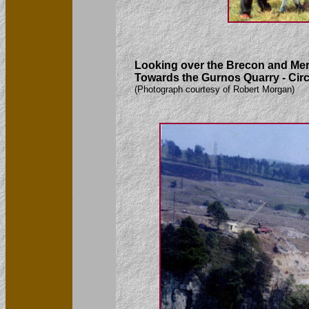
Looking over the Brecon and Mer
Towards the Gurnos Quarry - Cir
(Photograph courtesy of Robert Morgan)