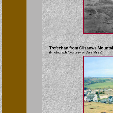
Trefechan from Cilsanws Mountai
(Photograph Courtesy of Dale Miles)