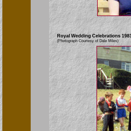
Royal Wedding Celebrations 1981
(Photograph Courtesy of Dale Miles)