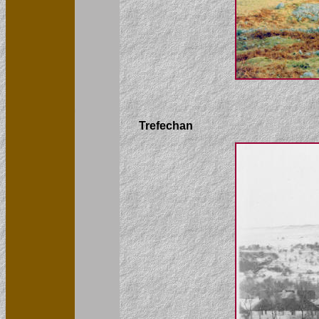
Trefechan