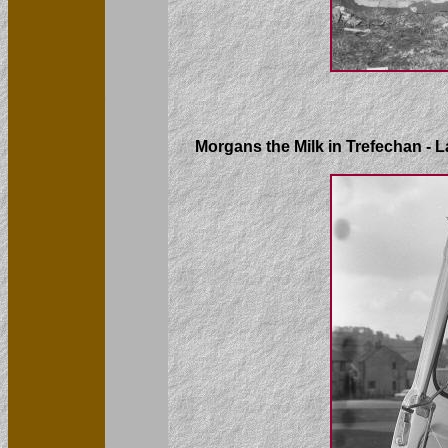
Morgans the Milk in Trefechan - L