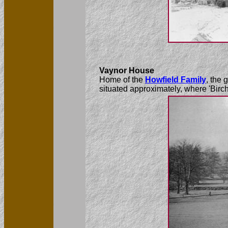
Vaynor House
Home of the
Howfield Family
, the
situated approximately, where 'Birc