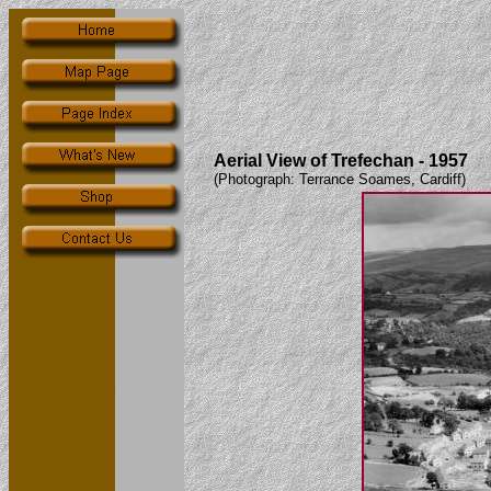
Aerial View of Trefechan - 1957
(Photograph: Terrance Soames, Cardiff)