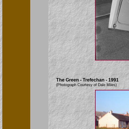
The Green - Trefechan - 1991
(Photograph Courtesy of Dale Miles)