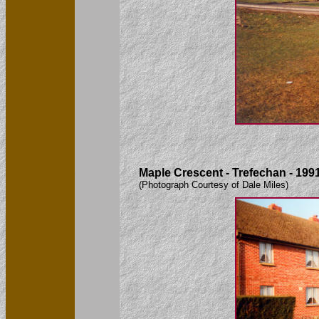
Maple Crescent - Trefechan - 199
(Photograph Courtesy of Dale Miles)