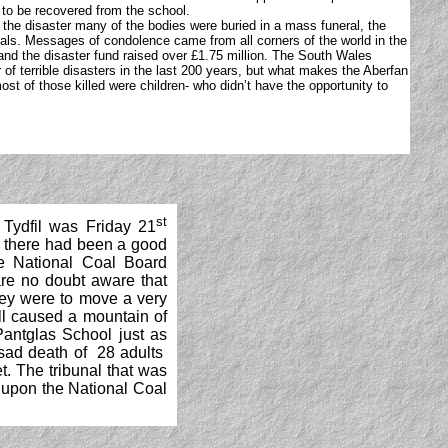
s to be recovered from the school.
 the disaster many of the bodies were buried in a mass funeral, the
erals. Messages of condolence came from all corners of the world in the
and the disaster fund raised over £1.75 million. The South Wales
of terrible disasters in the last 200 years, but what makes the Aberfan
most of those killed were children- who didn’t have the opportunity to
st
 Tydfil was Friday 21
s there had been a good
e National Coal Board
 are no doubt aware that
hey were to move a very
ll caused a mountain of
Pantglas School just as
 sad death of 28 adults
t. The tribunal that was
s upon the National Coal