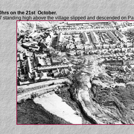
00hrs on the 21st October.
o 7 standing high above the village slipped and descended on P