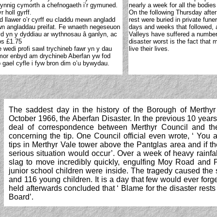
 gynnig cymorth a chefnogaeth i’r gymuned.
nearly a week for all the bodie
 holl gyrff.
On the following Thursday after
dd llawer o’r cyrff eu claddu mewn angladd
rest were buried in private fun
ewn angladdau preifat. Fe wnaeth negeseuon
days and weeks that followed, 
 yn y dyddiau ar wythnosau â ganlyn, ac
Valleys have suffered a number 
os £1.75
disaster worst is the fact that 
wedi profi sawl trychineb fawr yn y dau
live their lives.
mor enbyd am drychineb Aberfan yw fod
 gael cyfle i fyw bron dim o’u bywydau.
The saddest day in the history of the Borough of Merthyr
October 1966, the Aberfan Disaster. In the previous 10 year
deal of correspondence between Merthyr Council and th
concerning
the tip. One Council official even wrote, ‘ You
tips in Merthyr Vale tower above the Pantglas area and if t
serious situation would occur’. Over a week of heavy rainfa
slag to move incredibly quickly, engulfing Moy Road and 
junior school children were inside. The tragedy caused the
and 116 young children. It is a day that few would ever forge
held afterwards concluded that ‘ Blame for the disaster rest
Board’.