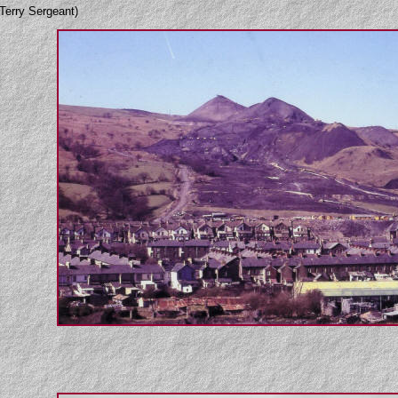
Terry Sergeant)