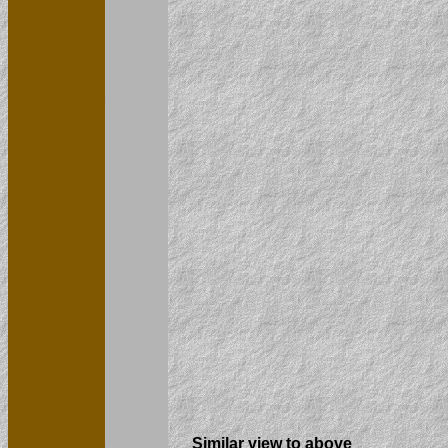
Similar view to above