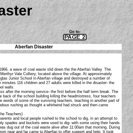
aster
Go to:
Aberfan Disaster
966, a wave of coal waste slid down the the Aberfan Valley. The
Merthyr Vale Colliery, located above the village. At approximately
tglas Junior School in Aberfan village and destroyed a number of
 minutes 116 children and 27 adults were killed in the disaster- the
ol walls.
ss after the morning service- the first before the half term break. The
e back of the school building killing the headmistress, four teachers
the words of some of the surviving teachers, teaching in another part of
endous rushing as thought a whirlwind had struck and then came
the Teachers)
 parents and local people rushed to the school to dig, in an attempt to
 only spades and buckets were used to dig- with some using their hands.
was dug out of the coal waste alive after 11:00am that morning. During
from near and far came to Aberfan to offer support and help. It took