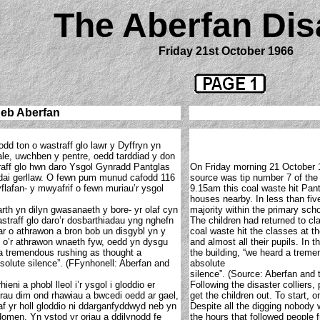
The Aberfan Dis
Friday 21st October 1966
neb Aberfan
odd ton o wastraff glo lawr y Dyffryn yn
ale, uwchben y pentre, oedd tarddiad y don
raff glo hwn daro Ysgol Gynradd Pantglas
On Friday morning 21 October 1
o dai gerllaw. O fewn pum munud cafodd 116
source was tip number 7 of the 
yflafan- y mwyafrif o fewn muriau’r ysgol
9.15am this coal waste hit Pan
houses nearby. In less than five
rth yn dilyn gwasanaeth y bore- yr olaf cyn
majority within the primary scho
straff glo daro’r dosbarthiadau yng nghefn
The children had returned to cla
ar o athrawon a bron bob un disgybl yn y
coal waste hit the classes at th
ai o’r athrawon wnaeth fyw, oedd yn dysgu
and almost all their pupils. In 
 a tremendous rushing as thought a
the building, “we heard a trem
solute silence”. (FFynhonell: Aberfan and
absolute
silence”. (Source: Aberfan and 
ieni a phobl lleol i’r ysgol i gloddio er
Following the disaster colliers,
hrau dim ond rhawiau a bwcedi oedd ar gael,
get the children out. To start,
af yr holl gloddio ni ddarganfyddwyd neb yn
Despite all the digging nobody 
 domen. Yn ystod yr oriau a ddilynodd fe
the hours that followed people 