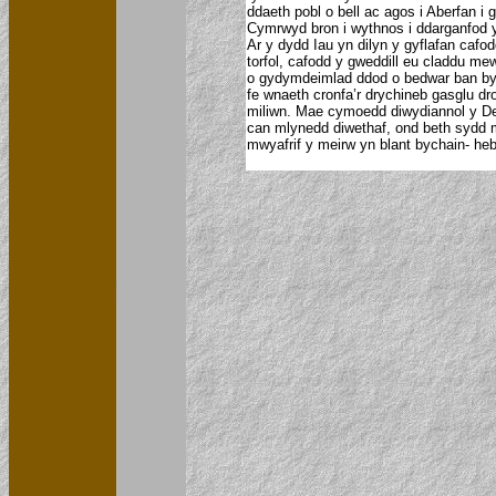
ddaeth pobl o bell ac agos i Aberfan i
Cymrwyd bron i wythnos i ddarganfod yr
Ar y dydd Iau yn dilyn y gyflafan cafo
torfol, cafodd y gweddill eu claddu m
o gydymdeimlad ddod o bedwar ban byd
fe wnaeth cronfa’r drychineb gasglu dr
miliwn. Mae cymoedd diwydiannol y De 
can mlynedd diwethaf, ond beth sydd 
mwyafrif y meirw yn blant bychain- heb