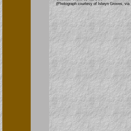
(Photograph courtesy of Islwyn Groves, via 