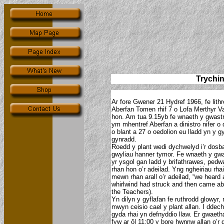
Trychi
Ar fore Gwener 21 Hydref 1966, fe lithr
Aberfan Tomen rhif 7 o Lofa Merthyr V
hon. Am tua 9.15yb fe wnaeth y gwast
ym mhentref Aberfan a dinistro nifer 
o blant a 27 o oedolion eu lladd yn y g
gynradd.
Roedd y plant wedi dychwelyd i’r dosba
gwyliau hanner tymor. Fe wnaeth y gwa
yr ysgol gan ladd y brifathrawes, pedw
rhan hon o’r adeilad. Yng ngheiriau rh
mewn rhan arall o’r adeilad, “we heard
whirlwind had struck and then came ab
the Teachers).
Yn dilyn y gyflafan fe ruthrodd glowyr, rh
mwyn ceisio cael y plant allan. I ddec
gyda rhai yn defnyddio llaw. Er gwaeth
fyw ar ôl 11:00 y bore hwnnw allan o’r