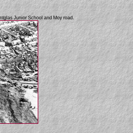
antglas Junior School and Moy road.