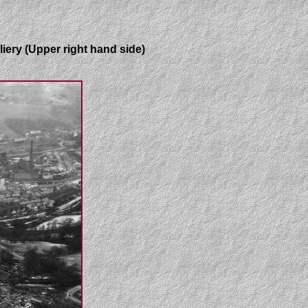
liery (Upper right hand side)