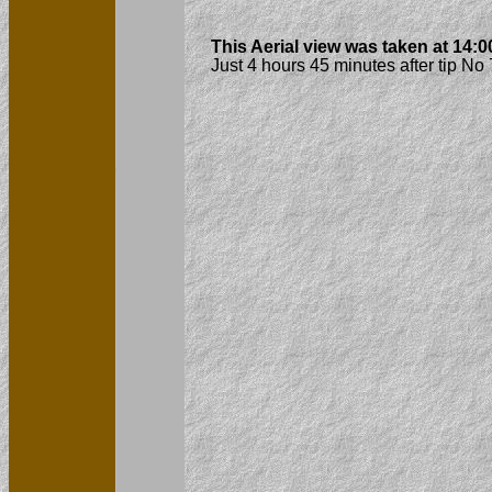
This Aerial view was taken at 14:
Just 4 hours 45 minutes after tip N