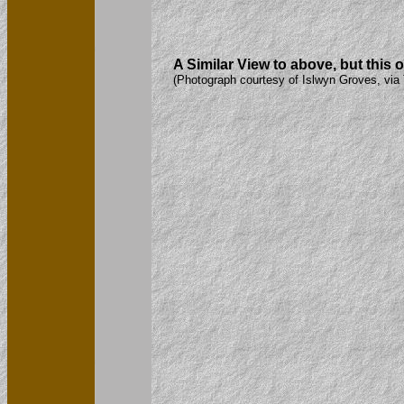
A Similar View to above, but this 
(Photograph courtesy of Islwyn Groves, via 