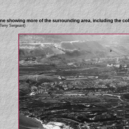
one showing more of the surrounding area, including the col
Terry Sergeant)